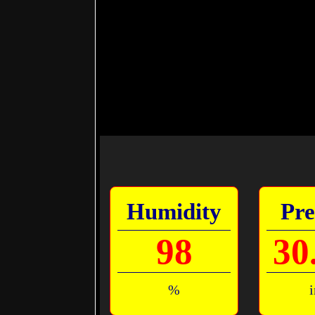
Humidity
Pre
98
30
%