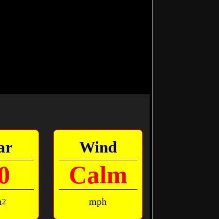
ar
Wind
0
Calm
m
mph
2