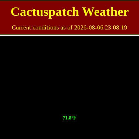
Cactuspatch Weather
Current conditions as of 2026-08-06 23:08:19
71.8°F