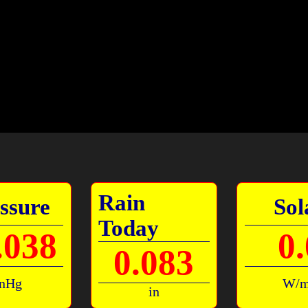
Rain
ssure
Sol
Today
.038
0.
0.083
inHg
W/
in